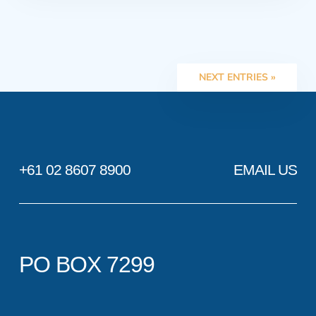
NEXT ENTRIES »
+61 02 8607 8900
EMAIL US
PO BOX 7299