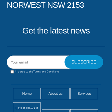
NORWEST NSW 2153
Get the latest news
* I agree to the
Terms and Conditions
Home
About us
Services
Latest News &