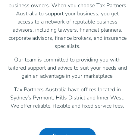
business owners. When you choose Tax Partners
Australia to support your business, you get
access to a network of reputable business
advisors, including lawyers, financial planners,
corporate advisors, finance brokers, and insurance
specialists.
Our team is committed to providing you with
tailored support and advice to suit your needs and
gain an advantage in your marketplace.
Tax Partners Australia have offices located in
Sydney’s Pyrmont, Hills District and Inner West.
We offer reliable, flexible and fixed service fees.