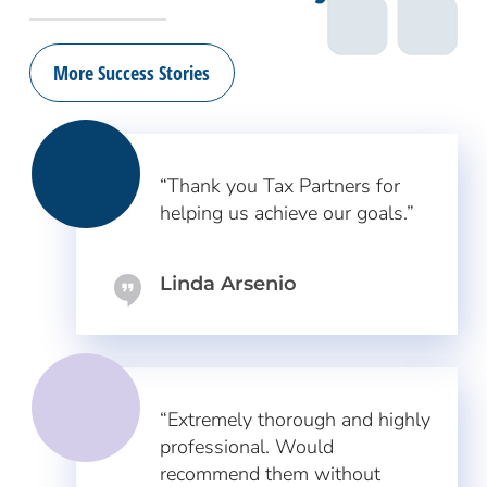
More Success Stories
“Thank you Tax Partners for
helping us achieve our goals.”
Linda Arsenio
“Extremely thorough and highly
professional. Would
recommend them without