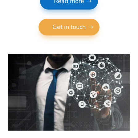
Read more
Get in touch