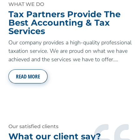
WHAT WE DO
Tax Partners Provide The
Best Accounting & Tax
Services
Our company provides a high-quality professional
taxation service. We are proud on what we have
achieved and the services we have to offer.
…
READ MORE
Our satisfied clients
What our client say?