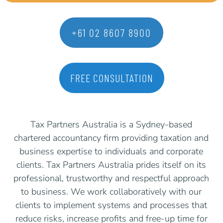
+61 02 8607 8900
FREE CONSULTATION
Tax Partners Australia is a Sydney-based
chartered accountancy firm providing taxation and
business expertise to individuals and corporate
clients. Tax Partners Australia prides itself on its
professional, trustworthy and respectful approach
to business. We work collaboratively with our
clients to implement systems and processes that
reduce risks, increase profits and free-up time for