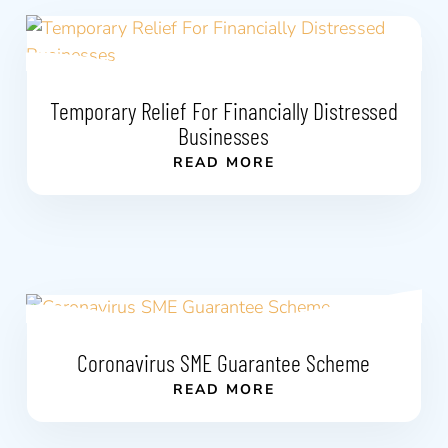
Temporary Relief For Financially Distressed
Businesses
READ MORE
Coronavirus SME Guarantee Scheme
READ MORE