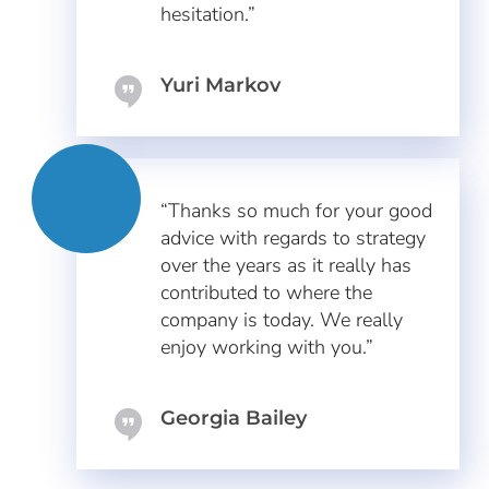
hesitation.”
Yuri Markov
“Thanks so much for your good
advice with regards to strategy
over the years as it really has
contributed to where the
company is today. We really
enjoy working with you.”
Georgia Bailey