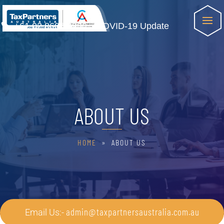
+61 02 8607 8900
COVID-19 Update
ABOUT US
HOME
» ABOUT US
admin@taxpartnersaustralia.com.au
Email Us:-