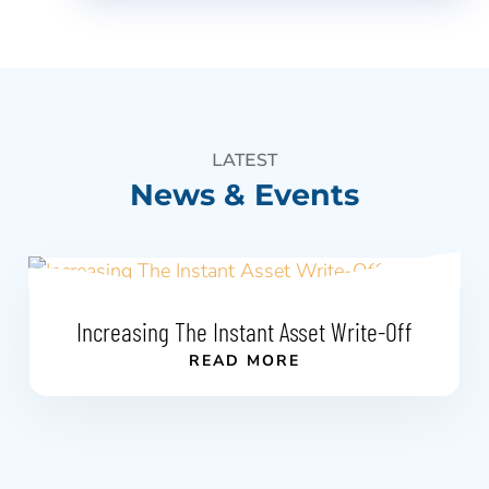
LATEST
News & Events
Increasing The Instant Asset Write-Off
READ MORE