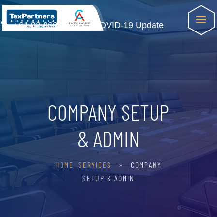
+61 02 8607 8900
COVID-19 Update
COMPANY SETUP
& ADMIN
HOME
SERVICES
» COMPANY
SETUP & ADMIN