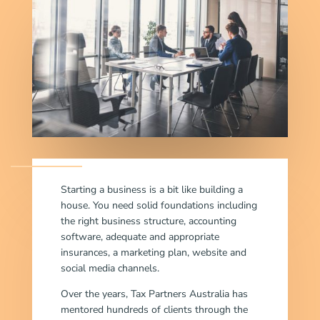
Starting a business is a bit like building a
house. You need solid foundations including
the right business structure, accounting
software, adequate and appropriate
insurances, a marketing plan, website and
social media channels.
Over the years, Tax Partners Australia has
mentored hundreds of clients through the