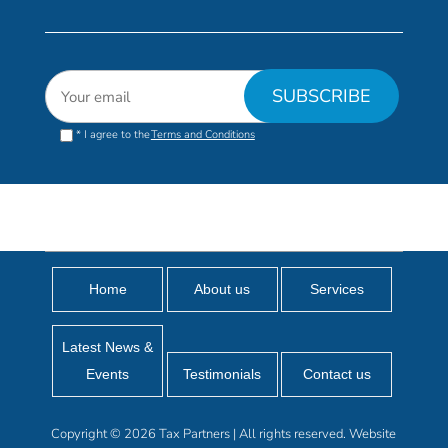
* I agree to the
Terms and Conditions
Home
About us
Services
Latest News &
Events
Testimonials
Contact us
Copyright © 2026 Tax Partners | All rights reserved. Website