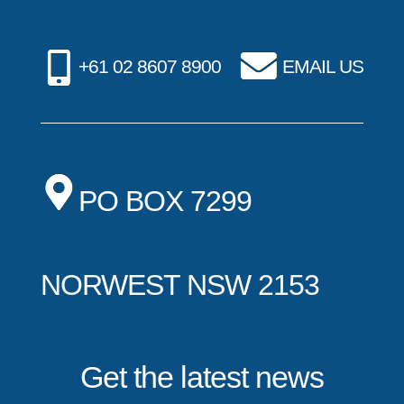
+61 02 8607 8900
EMAIL US
PO BOX 7299
NORWEST NSW 2153
Get the latest news