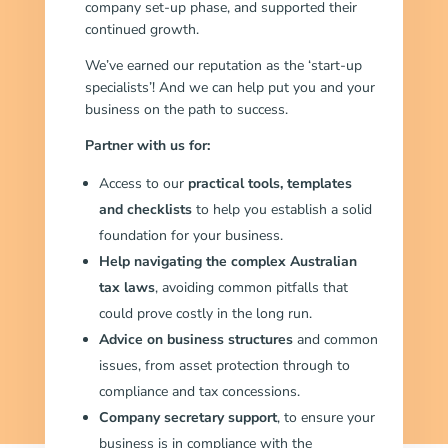
company set-up phase, and supported their
continued growth.
We’ve earned our reputation as the ‘start-up
specialists’! And we can help put you and your
business on the path to success.
Partner with us for:
Access to our
practical tools, templates
and checklists
to help you establish a solid
foundation for your business.
Help navigating the complex Australian
tax laws
, avoiding common pitfalls that
could prove costly in the long run.
Advice on business structures
and common
issues, from asset protection through to
compliance and tax concessions.
Company secretary support
, to ensure your
business is in compliance with the