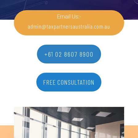
Email Us:-
admin@taxpartnersaustralia.com.au
+61 02 8607 8900
FREE CONSULTATION