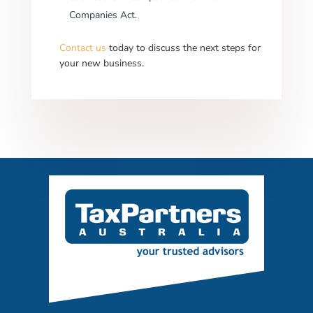
Companies Act.
Contact us
today to discuss the next steps for
your new business.